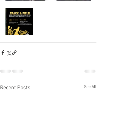
See All
Recent Posts