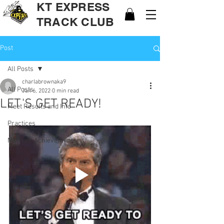
KT EXPRESS
TRACK CLUB
Post
All Posts
charlabrownaka9
All Posts
Jan 6, 2022
0 min read
LET'S GET READY!
Meet Results and Info
Practices
Member Achievements