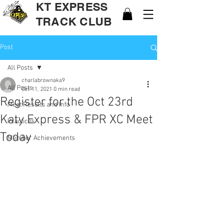
KT EXPRESS
TRACK CLUB
Post
All Posts
charlabrownaka9
All Posts
Oct 11, 2021
0 min read
Register for the Oct 23rd
Meet Results and Info
Katy Express & FPR XC Meet
Practices
Today
Member Achievements