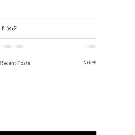
See All
Recent Posts