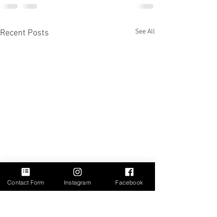
See All
Recent Posts
Contact Form
Instagram
Facebook