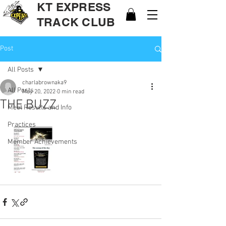
KT EXPRESS
TRACK CLUB
Post
All Posts
charlabrownaka9
All Posts
May 20, 2022
0 min read
THE BUZZ
Meet Results and Info
Practices
Member Achievements