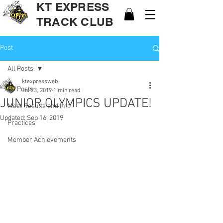
KT EXPRESS
TRACK CLUB
Post
All Posts
ktexpressweb
All Posts
Jul 23, 2019
1 min read
JUNIOR OLYMPICS UPDATE!
Meet Results and Info
Updated:
Sep 16, 2019
Practices
Member Achievements