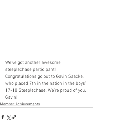
We've got another awesome 
steeplechase participant! 
Congratulations go out to Gavin Saacke, 
who placed 7th in the nation in the boys' 
17-18 Steeplechase. We're proud of you, 
Gavin!
Member Achievements