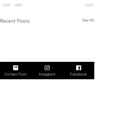
See All
Recent Posts
Contact Form
Instagram
Facebook