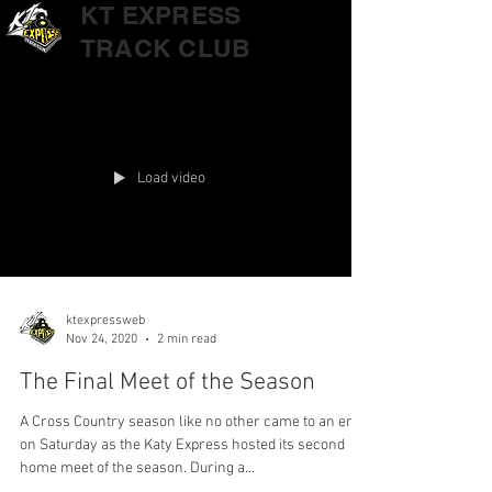
KT EXPRESS
TRACK CLUB
Load video
ktexpressweb
Nov 24, 2020
2 min read
The Final Meet of the Season
A Cross Country season like no other came to an end
on Saturday as the Katy Express hosted its second
home meet of the season. During a...