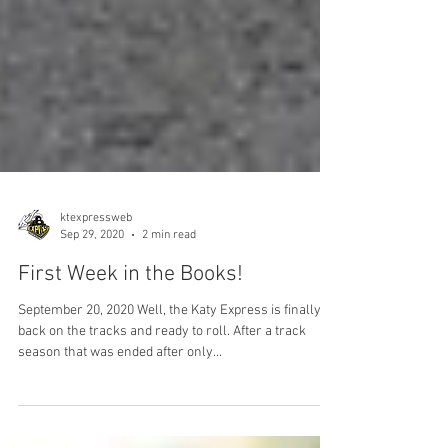
ktexpressweb
Sep 29, 2020
2 min read
First Week in the Books!
September 20, 2020 Well, the Katy Express is finally
back on the tracks and ready to roll. After a track
season that was ended after only...