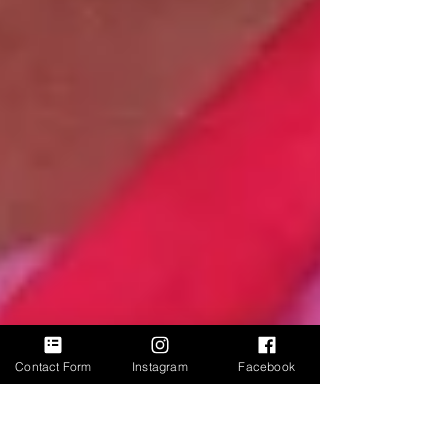
Contact Form
Instagram
Facebook